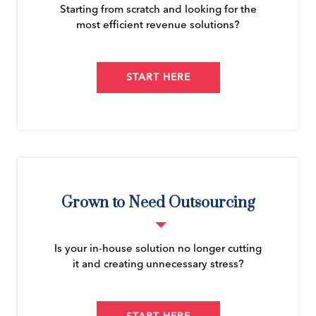
Starting from scratch and looking for the
most efficient revenue solutions?
START HERE
Grown to Need Outsourcing
Is your in-house solution no longer cutting
it and creating unnecessary stress?