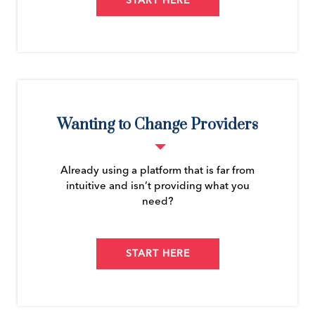
START HERE
Wanting to Change Providers
Already using a platform that is far from
intuitive and isn’t providing what you
need?
START HERE