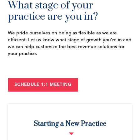
What stage of your
practice are you in?
We pride ourselves on being as flexible as we are
efficient. Let us know what stage of growth you’re in and
we can help customize the best revenue solutions for
your practice.
SCHEDULE 1:1 MEETING
Starting a New Practice