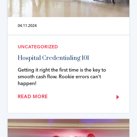
04.11.2024
UNCATEGORIZED
Hospital Credentialing 101
Getting it right the first time is the key to
smooth cash flow. Rookie errors can't
happen!
READ MORE