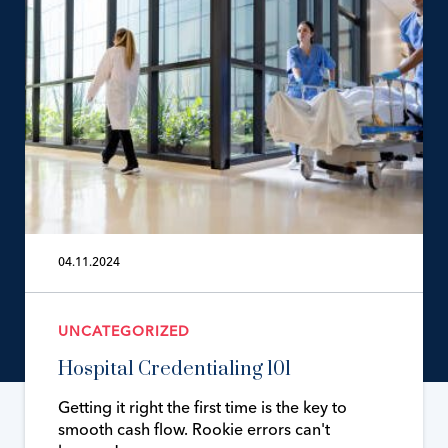
04.11.2024
UNCATEGORIZED
Hospital Credentialing 101
Getting it right the first time is the key to
smooth cash flow. Rookie errors can't