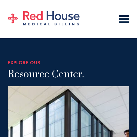
EXPLORE OUR
Resource Center.