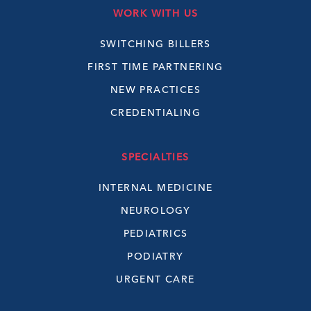
WORK WITH US
SWITCHING BILLERS
FIRST TIME PARTNERING
NEW PRACTICES
CREDENTIALING
SPECIALTIES
INTERNAL MEDICINE
NEUROLOGY
PEDIATRICS
PODIATRY
URGENT CARE