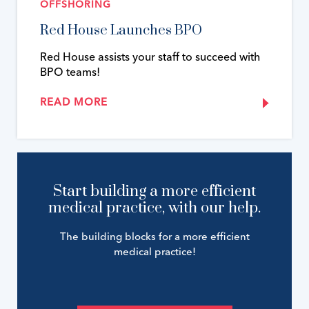
OFFSHORING
Red House Launches BPO
Red House assists your staff to succeed with
BPO teams!
READ MORE
Start building a more efficient
medical practice, with our help.
The building blocks for a more efficient
medical practice!