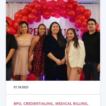
01.18.2023
BPO, CREDENTIALING, MEDICAL BILLING,