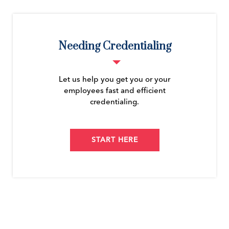
Needing Credentialing
Let us help you get you or your
employees fast and efficient
credentialing.
START HERE