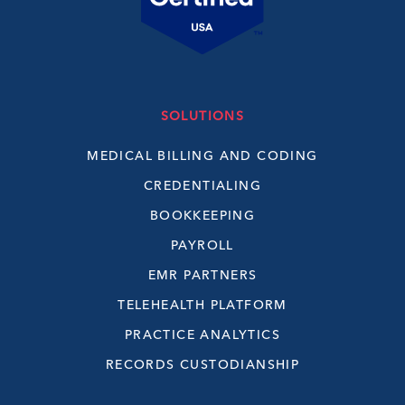
SOLUTIONS
MEDICAL BILLING AND CODING
CREDENTIALING
BOOKKEEPING
PAYROLL
EMR PARTNERS
TELEHEALTH PLATFORM
PRACTICE ANALYTICS
RECORDS CUSTODIANSHIP