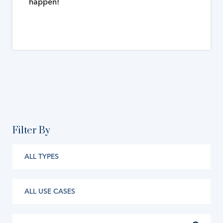
happen!
Filter By
ALL TYPES
ALL USE CASES