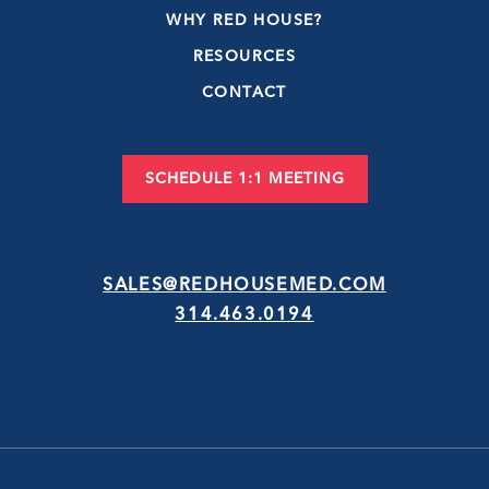
WHY RED HOUSE?
RESOURCES
CONTACT
SCHEDULE 1:1 MEETING
SALES@REDHOUSEMED.COM
314.463.0194