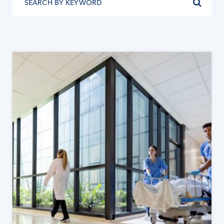
READ MORE