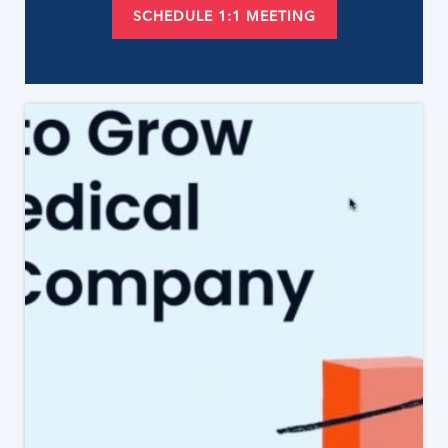
SCHEDULE 1:1 MEETING