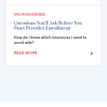
UNCATEGORIZED
Questions You’ll Ask Before You
Start Provider Enrollment
How do I know which insurances I need to
enroll with?
READ MORE