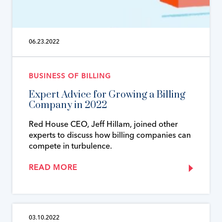
06.23.2022
BUSINESS OF BILLING
Expert Advice for Growing a Billing
Company in 2022
Red House CEO, Jeff Hillam, joined other
experts to discuss how billing companies can
compete in turbulence.
READ MORE
03.10.2022