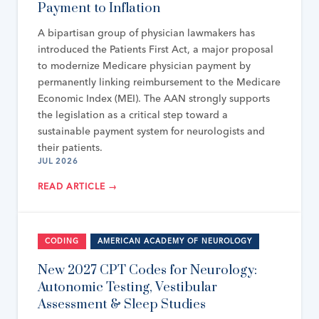
Payment to Inflation
A bipartisan group of physician lawmakers has
introduced the Patients First Act, a major proposal
to modernize Medicare physician payment by
permanently linking reimbursement to the Medicare
Economic Index (MEI). The AAN strongly supports
the legislation as a critical step toward a
sustainable payment system for neurologists and
their patients.
JUL 2026
READ ARTICLE →
CODING
AMERICAN ACADEMY OF NEUROLOGY
New 2027 CPT Codes for Neurology:
Autonomic Testing, Vestibular
Assessment & Sleep Studies