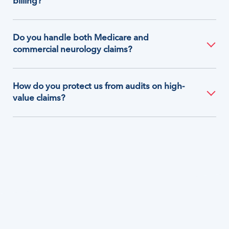
billing?
Do you handle both Medicare and
commercial neurology claims?
How do you protect us from audits on high-
value claims?