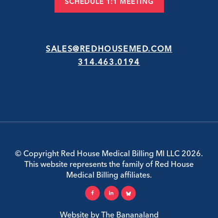
SCHEDULE 1:1 MEETING
SALES@REDHOUSEMED.COM
314.463.0194
© Copyright Red House Medical Billing MI LLC 2026.
This website represents the family of Red House
Medical Billing affiliates.
Website by
The Bananaland