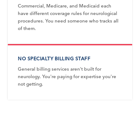
Commercial, Medicare, and Medicaid each
have different coverage rules for neurological
procedures. You need someone who tracks all
of them.
NO SPECIALTY BILLING STAFF
General billing services aren't built for
neurology. You're paying for expertise you're
not getting.