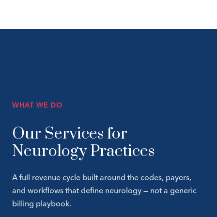
WHAT WE DO
Our Services for
Neurology Practices
A full revenue cycle built around the codes, payers,
and workflows that define neurology — not a generic
billing playbook.