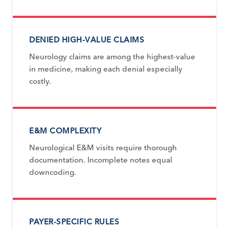
DENIED HIGH-VALUE CLAIMS
Neurology claims are among the highest-value
in medicine, making each denial especially
costly.
E&M COMPLEXITY
Neurological E&M visits require thorough
documentation. Incomplete notes equal
downcoding.
PAYER-SPECIFIC RULES