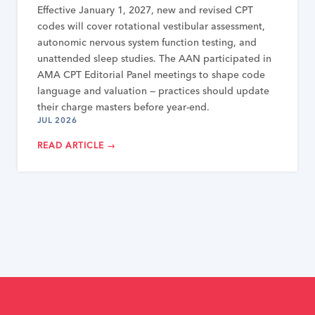
Effective January 1, 2027, new and revised CPT
codes will cover rotational vestibular assessment,
autonomic nervous system function testing, and
unattended sleep studies. The AAN participated in
AMA CPT Editorial Panel meetings to shape code
language and valuation — practices should update
their charge masters before year-end.
JUL 2026
READ ARTICLE →