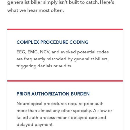
generalist biller simply isn't built to catch. Here's
what we hear most often.
COMPLEX PROCEDURE CODING
EEG, EMG, NCV, and evoked potential codes
are frequently miscoded by generalist billers,
triggering denials or audits.
PRIOR AUTHORIZATION BURDEN
Neurological procedures require prior auth
more than almost any other specialty. A slow or
failed auth process means delayed care and
delayed payment.