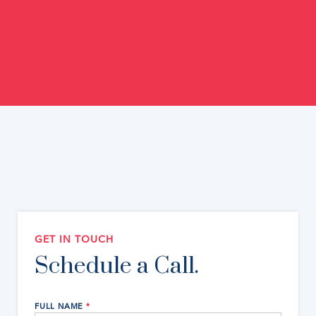
GET IN TOUCH
Schedule a Call.
FULL NAME
*