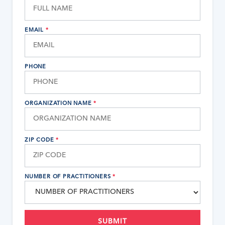
EMAIL
*
PHONE
ORGANIZATION NAME
*
ZIP CODE
*
NUMBER OF PRACTITIONERS
*
SUBMIT