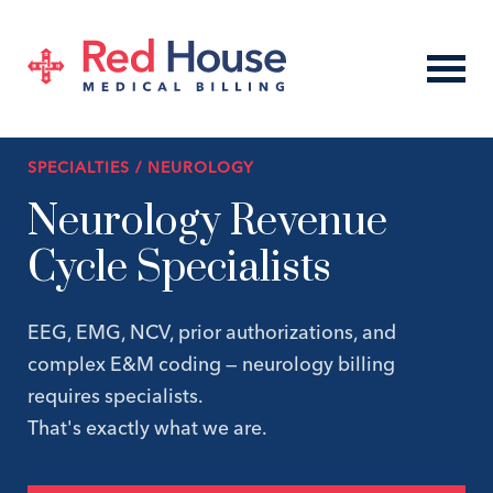
SPECIALTIES / NEUROLOGY
Neurology Revenue
Cycle Specialists
EEG, EMG, NCV, prior authorizations, and
complex E&M coding — neurology billing
requires specialists.
That's exactly what we are.