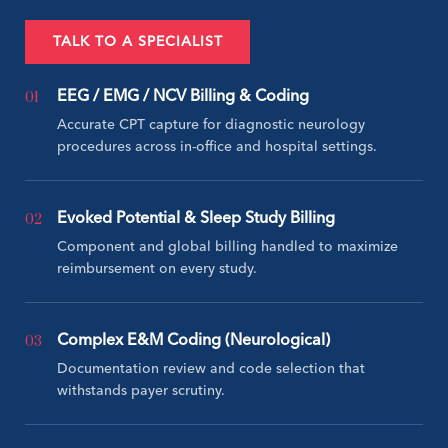
TALK TO A SPECIALIST
01
EEG / EMG / NCV Billing & Coding
Accurate CPT capture for diagnostic neurology
procedures across in-office and hospital settings.
02
Evoked Potential & Sleep Study Billing
Component and global billing handled to maximize
reimbursement on every study.
03
Complex E&M Coding (Neurological)
Documentation review and code selection that
withstands payer scrutiny.