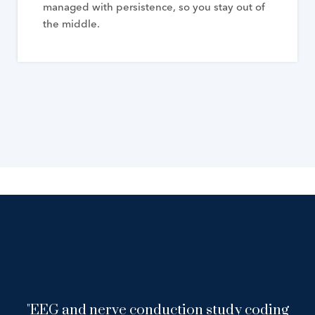
managed with persistence, so you stay out of
the middle.
"EEG and nerve conduction study coding