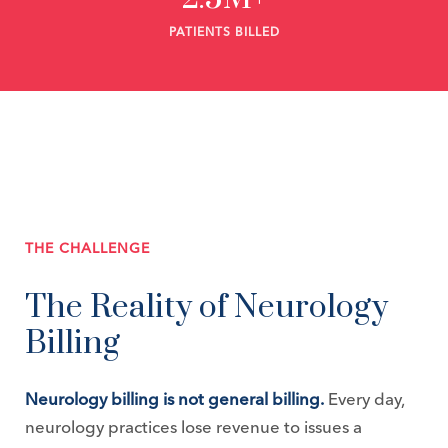
PATIENTS BILLED
THE CHALLENGE
The Reality of Neurology
Billing
Neurology billing is not general billing.
Every day,
neurology practices lose revenue to issues a