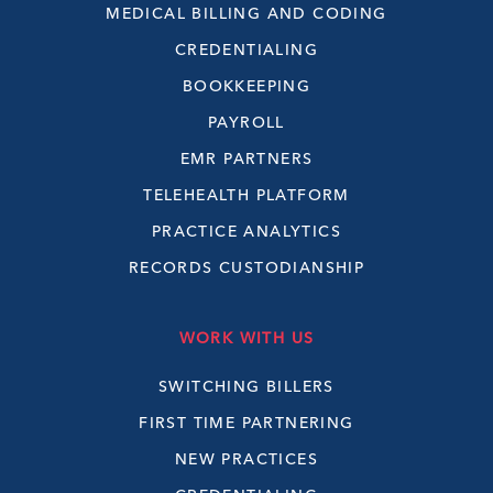
MEDICAL BILLING AND CODING
CREDENTIALING
BOOKKEEPING
PAYROLL
EMR PARTNERS
TELEHEALTH PLATFORM
PRACTICE ANALYTICS
RECORDS CUSTODIANSHIP
WORK WITH US
SWITCHING BILLERS
FIRST TIME PARTNERING
NEW PRACTICES