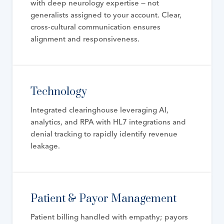
with deep neurology expertise — not
generalists assigned to your account. Clear,
cross-cultural communication ensures
alignment and responsiveness.
Technology
Integrated clearinghouse leveraging AI,
analytics, and RPA with HL7 integrations and
denial tracking to rapidly identify revenue
leakage.
Patient & Payor Management
Patient billing handled with empathy; payors