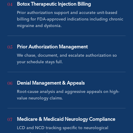
04
Botox Therapeutic Injection Billing
Prior authorization support and accurate unit-based
billing for FDA-approved indications including chronic
migraine and dystonia.
05
Prior Authorization Management
We chase, document, and escalate authorization so
your schedule stays full.
06
Denial Management & Appeals
Root-cause analysis and aggressive appeals on high-
value neurology claims.
07
Medicare & Medicaid Neurology Compliance
LCD and NCD tracking specific to neurological