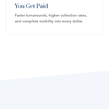
You Get Paid
Faster turnarounds, higher collection rates,
and complete visibility into every dollar.