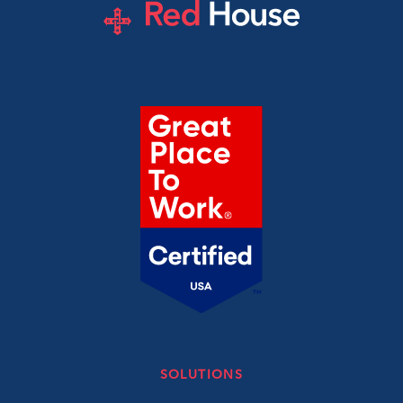
SOLUTIONS