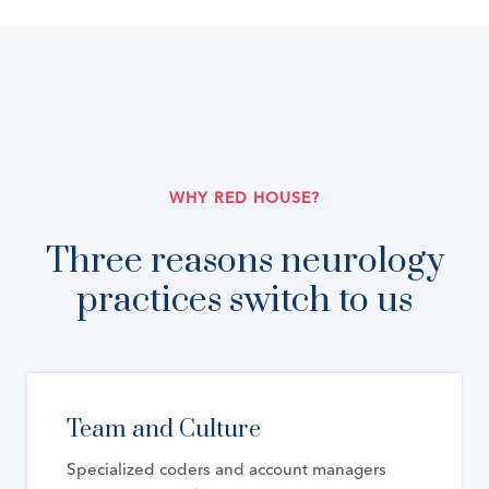
WHY RED HOUSE?
Three reasons neurology
practices switch to us
Team and Culture
Specialized coders and account managers