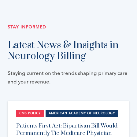
STAY INFORMED
Latest News & Insights in
Neurology Billing
Staying current on the trends shaping primary care
and your revenue.
CMS POLICY
AMERICAN ACADEMY OF NEUROLOGY
Patients First Act: Bipartisan Bill Would
Permanently Tie Medicare Physician