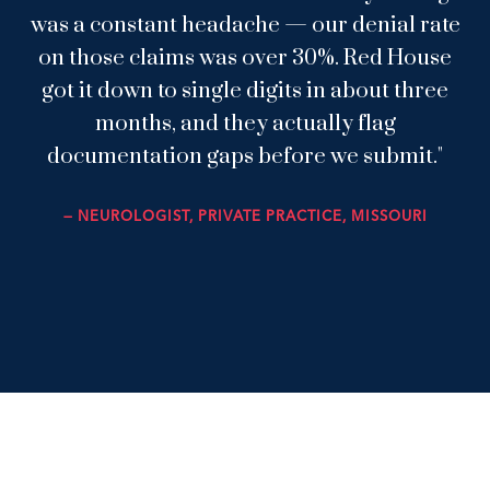
was a constant headache — our denial rate
on those claims was over 30%. Red House
got it down to single digits in about three
months, and they actually flag
documentation gaps before we submit."
— NEUROLOGIST, PRIVATE PRACTICE, MISSOURI