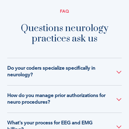
FAQ
Questions neurology
practices ask us
Do your coders specialize specifically in
neurology?
How do you manage prior authorizations for
neuro procedures?
What's your process for EEG and EMG