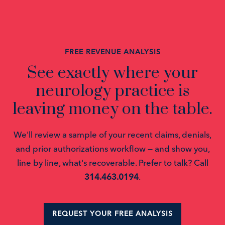
FREE REVENUE ANALYSIS
See exactly where your
neurology practice is
leaving money on the table.
We'll review a sample of your recent claims, denials,
and prior authorizations workflow — and show you,
line by line, what's recoverable. Prefer to talk? Call
314.463.0194
.
REQUEST YOUR FREE ANALYSIS