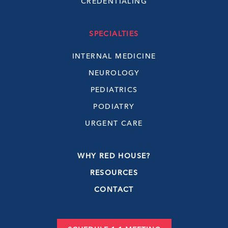
CREDENTIALING
SPECIALTIES
INTERNAL MEDICINE
NEUROLOGY
PEDIATRICS
PODIATRY
URGENT CARE
WHY RED HOUSE?
RESOURCES
CONTACT