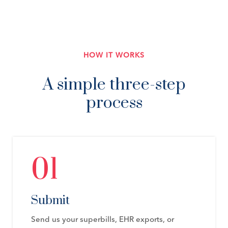
HOW IT WORKS
A simple three-step
process
01
Submit
Send us your superbills, EHR exports, or