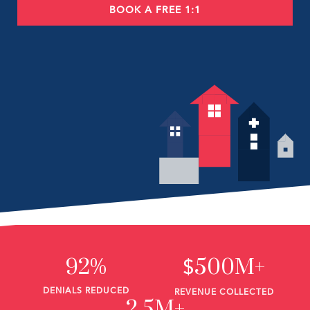
BOOK A FREE 1:1
92%
500M+
$
DENIALS REDUCED
REVENUE COLLECTED
2.5M+