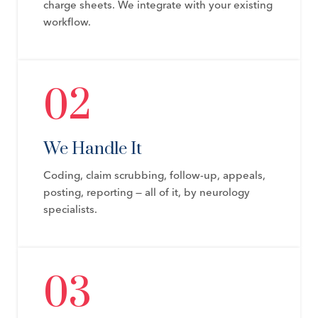
charge sheets. We integrate with your existing
workflow.
02
We Handle It
Coding, claim scrubbing, follow-up, appeals,
posting, reporting — all of it, by neurology
specialists.
03