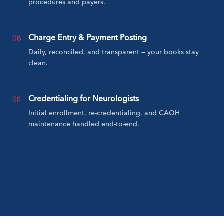
procedures and payers.
08
Charge Entry & Payment Posting
Daily, reconciled, and transparent — your books stay
clean.
09
Credentialing for Neurologists
Initial enrollment, re-credentialing, and CAQH
maintenance handled end-to-end.