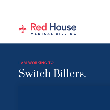
I AM WORKING TO
Switch Billers.