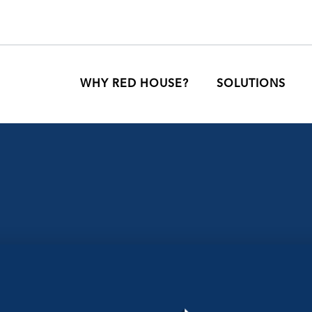
WHY RED HOUSE?
SOLUTIONS