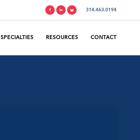
314.463.0194
SPECIALTIES
RESOURCES
CONTACT